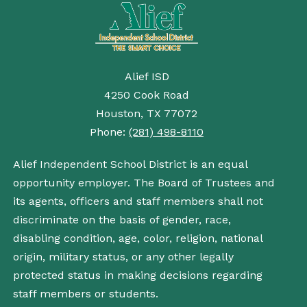
Alief ISD
4250 Cook Road
Houston, TX 77072
Phone:
(281) 498-8110
Alief Independent School District is an equal
opportunity employer. The Board of Trustees and
its agents, officers and staff members shall not
discriminate on the basis of gender, race,
disabling condition, age, color, religion, national
origin, military status, or any other legally
protected status in making decisions regarding
staff members or students.