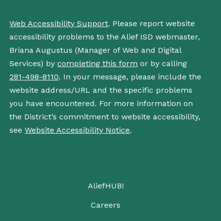
Web Accessibility Support
. Please report website
accessibility problems to the Alief ISD webmaster,
Briana Augustus (Manager of Web and Digital
Services) by
completing this form
or by calling
281-498-8110
. In your message, please include the
website address/URL and the specific problems
you have encountered. For more information on
the District’s commitment to website accessibility,
see
Website Accessibility Notice
.
AliefHUB!
Careers