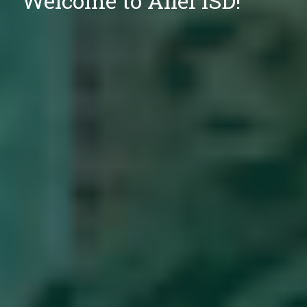
Welcome to Alief ISD!