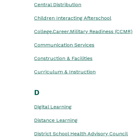
Central Distribution
Children Interacting Afterschool
College.Career.Military Readiness (CCMR)
Communication Services
Construction & Facilities
Curriculum & Instruction
D
Digital Learning
Distance Learning
District School Health Advisory Council