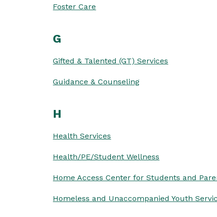
Foster Care
G
Gifted & Talented (GT) Services
Guidance & Counseling
H
Health Services
Health/PE/Student Wellness
Home Access Center for Students and Pare
Homeless and Unaccompanied Youth Servi