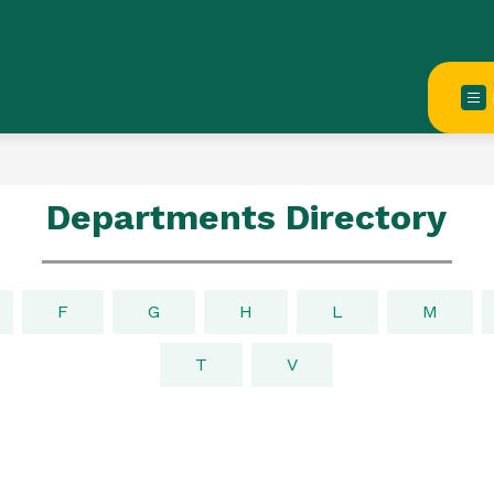
Departments Directory
F
G
H
L
M
T
V