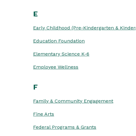
E
Early Childhood (Pre-Kindergarten & Kinder
Education Foundation
Elementary Science K-6
Employee Wellness
F
Family & Community Engagement
Fine Arts
Federal Programs & Grants