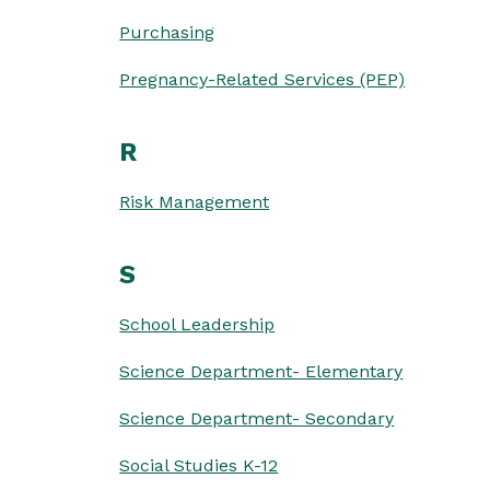
Purchasing
Pregnancy-Related Services (PEP)
R
Risk Management
S
School Leadership
Science Department- Elementary
Science Department- Secondary
Social Studies K-12