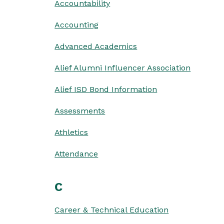
Accountability
Accounting
Advanced Academics
Alief Alumni Influencer Association
Alief ISD Bond Information
Assessments
Athletics
Attendance
C
Career & Technical Education