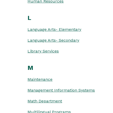
Human Resources
L
Language Arts- Elementary
Language Arts- Secondary
Library Services
M
Maintenance
Management Information Systems
Math Department
Multilingual Programs