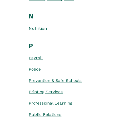
N
Nutrition
P
Payroll
Police
Prevention & Safe Schools
Printing Services
Professional Learning
Public Relations