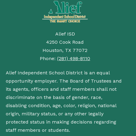
Alief ISD
4250 Cook Road
Houston, TX 77072
Phone:
(281) 498-8110
Alief Independent School District is an equal
opportunity employer. The Board of Trustees and
its agents, officers and staff members shall not
discriminate on the basis of gender, race,
disabling condition, age, color, religion, national
origin, military status, or any other legally
protected status in making decisions regarding
staff members or students.