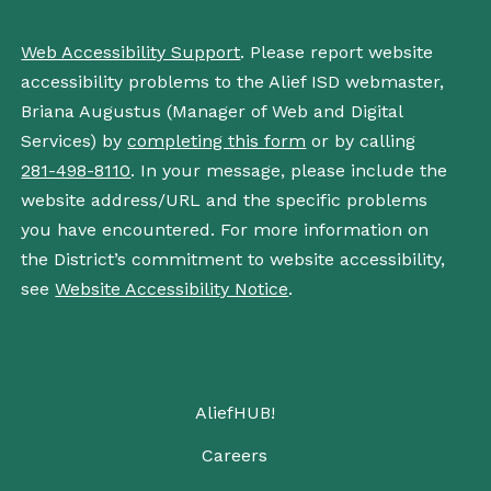
Web Accessibility Support
. Please report website
accessibility problems to the Alief ISD webmaster,
Briana Augustus (Manager of Web and Digital
Services) by
completing this form
or by calling
281-498-8110
. In your message, please include the
website address/URL and the specific problems
you have encountered. For more information on
the District’s commitment to website accessibility,
see
Website Accessibility Notice
.
AliefHUB!
Careers