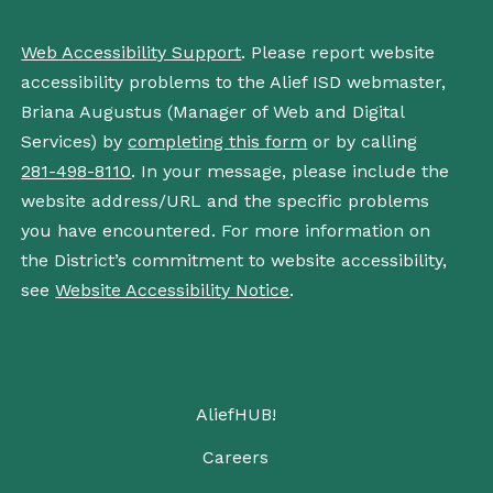
Web Accessibility Support
. Please report website
accessibility problems to the Alief ISD webmaster,
Briana Augustus (Manager of Web and Digital
Services) by
completing this form
or by calling
281-498-8110
. In your message, please include the
website address/URL and the specific problems
you have encountered. For more information on
the District’s commitment to website accessibility,
see
Website Accessibility Notice
.
AliefHUB!
Careers