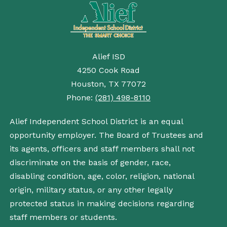
Alief ISD
4250 Cook Road
Houston, TX 77072
Phone:
(281) 498-8110
Alief Independent School District is an equal
opportunity employer. The Board of Trustees and
its agents, officers and staff members shall not
discriminate on the basis of gender, race,
disabling condition, age, color, religion, national
origin, military status, or any other legally
protected status in making decisions regarding
staff members or students.