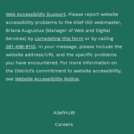
Web Accessibility Support
. Please report website
accessibility problems to the Alief ISD webmaster,
Briana Augustus (Manager of Web and Digital
Services) by
completing this form
or by calling
281-498-8110
. In your message, please include the
website address/URL and the specific problems
you have encountered. For more information on
the District’s commitment to website accessibility,
see
Website Accessibility Notice
.
AliefHUB!
Careers