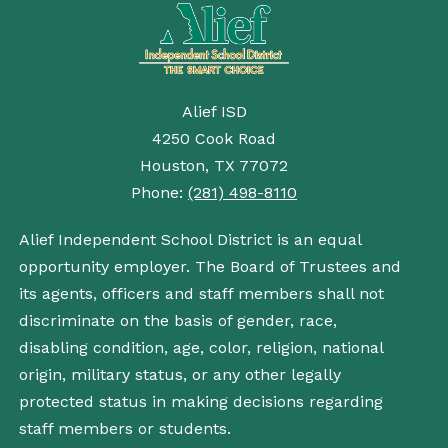
Alief ISD
4250 Cook Road
Houston, TX 77072
Phone:
(281) 498-8110
Alief Independent School District is an equal
opportunity employer. The Board of Trustees and
its agents, officers and staff members shall not
discriminate on the basis of gender, race,
disabling condition, age, color, religion, national
origin, military status, or any other legally
protected status in making decisions regarding
staff members or students.