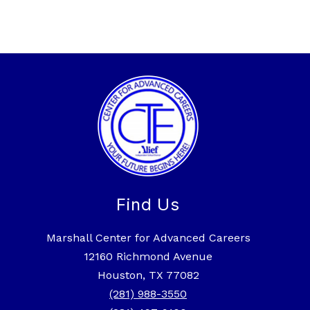
Find Us
Marshall Center for Advanced Careers
12160 Richmond Avenue
Houston, TX 77082
(281) 988-3550