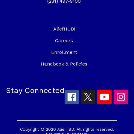
(281) 497-9100
AliefHUB!
Careers
Enrollment
Handbook & Policies
Stay Connected
Copyright © 2026 Alief ISD. All rights reserved.
Powered By
Apptegy