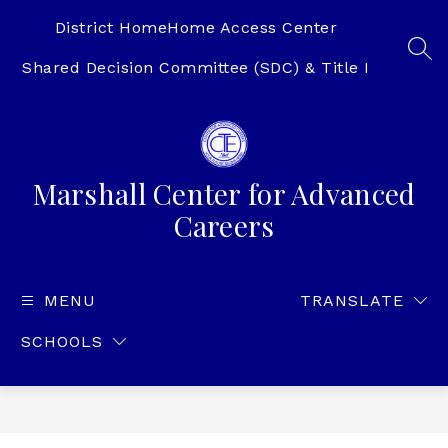
Skip
to
District Home
Home Access Center
content
SEA
Shared Decision Committee (SDC) & Title I
Marshall Center for Advanced
Careers
MENU
TRANSLATE
SCHOOLS