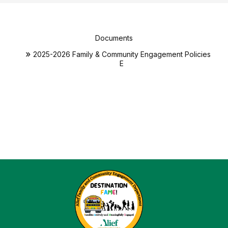
Documents
2025-2026 Family & Community Engagement Policies
E