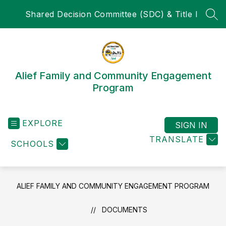
Skip
Shared Decision Committee (SDC) & Title I
to
SEA
content
Alief Family and Community Engagement
Program
EXPLORE
SIGN IN
TRANSLATE
SCHOOLS
ALIEF FAMILY AND COMMUNITY ENGAGEMENT PROGRAM
DOCUMENTS