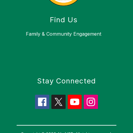
Find Us
Family & Community Engagement
Stay Connected