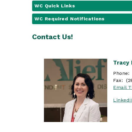
WC Quick Links
WC Required Notifications
Contact Us!
Tracy
Phone: 
Fax: (2
Email T
Linked