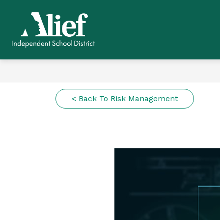
Skip
to
content
Alief ISD -
< Back To Risk Management