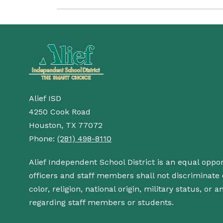
Alief ISD
4250 Cook Road
Houston, TX 77072
Phone:
(281) 498-8110
Alief Independent School District is an equal oppo
officers and staff members shall not discriminate o
color, religion, national origin, military status, or
regarding staff members or students.