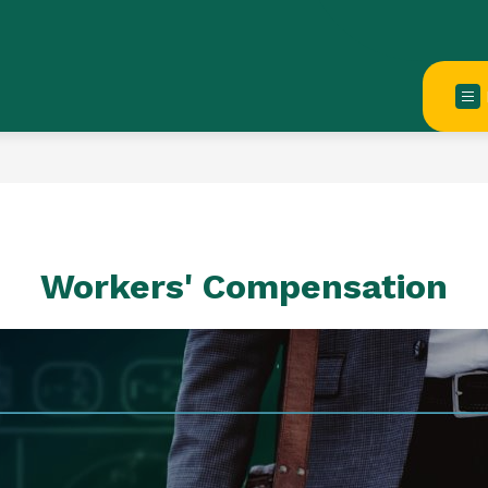
Workers' Compensation