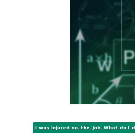
I was injured on-the-job. What do I 