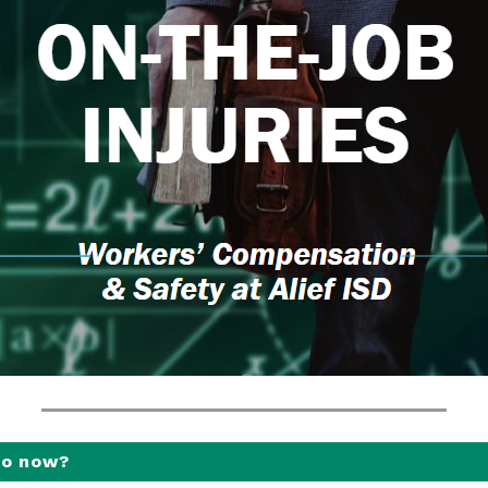
do now?