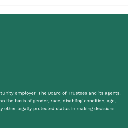
rtunity employer. The Board of Trustees and its agents,
n the basis of gender, race, disabling condition, age,
 any other legally protected status in making decisions