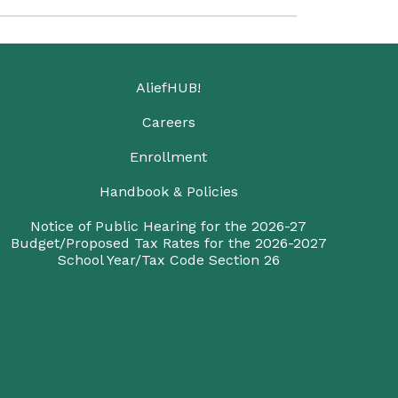
AliefHUB!
Careers
Enrollment
Handbook & Policies
Notice of Public Hearing for the 2026-27
Budget/Proposed Tax Rates for the 2026-2027
School Year/Tax Code Section 26