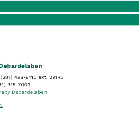
 Debardelaben
(281) 498-8110 ext. 29143
81) 915-7003
racy Debardelaben
IN