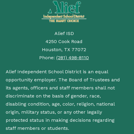
Alief ISD
4250 Cook Road
Houston, TX 77072
Phone:
(281) 498-8110
Alief Independent School District is an equal
opportunity employer. The Board of Trustees and
its agents, officers and staff members shall not
discriminate on the basis of gender, race,
disabling condition, age, color, religion, national
origin, military status, or any other legally
protected status in making decisions regarding
staff members or students.