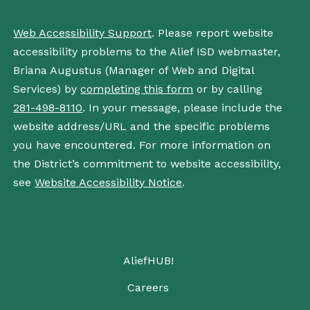
Web Accessibility Support
. Please report website
accessibility problems to the Alief ISD webmaster,
Briana Augustus (Manager of Web and Digital
Services) by
completing this form
or by calling
281-498-8110
. In your message, please include the
website address/URL and the specific problems
you have encountered. For more information on
the District’s commitment to website accessibility,
see
Website Accessibility Notice
.
AliefHUB!
Careers