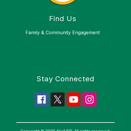
Find Us
Family & Community Engagement
Stay Connected