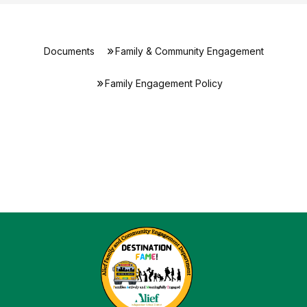
Documents
Family & Community Engagement
Family Engagement Policy