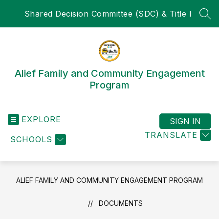
Skip
Shared Decision Committee (SDC) & Title I
to
SEA
content
Alief Family and Community Engagement
Program
EXPLORE
SIGN IN
TRANSLATE
SCHOOLS
ALIEF FAMILY AND COMMUNITY ENGAGEMENT PROGRAM
DOCUMENTS